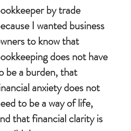
ookkeeper by trade
ecause I wanted business
wners to know that
ookkeeping does not have
o be a burden, that
inancial anxiety does not
eed to be a way of life,
nd that financial clarity is