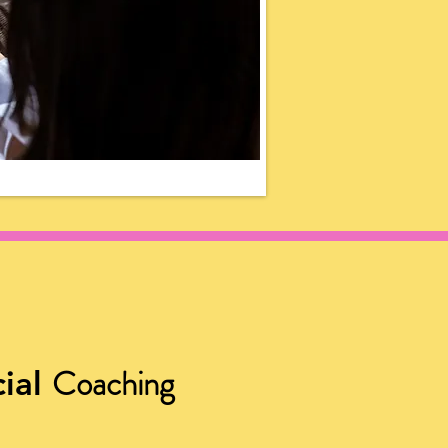
Coaching
ial