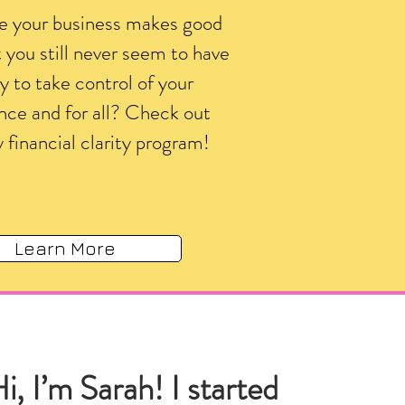
ke your business makes good
you still never seem to have
 to take control of your
nce and for all? Check out
 financial clarity program!
Learn More
i, I’m Sarah! I started