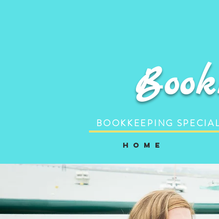
Book
BOOKKEEPING SPECIAL
H o m e