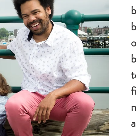
b
b
o
b
t
f
n
a