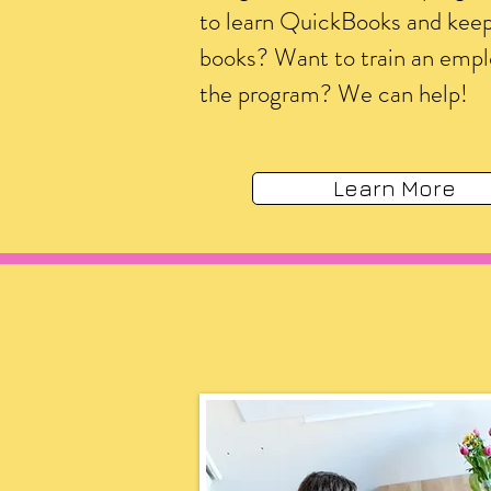
to learn QuickBooks and kee
books? Want to train an emp
the program? We can help!
Learn More