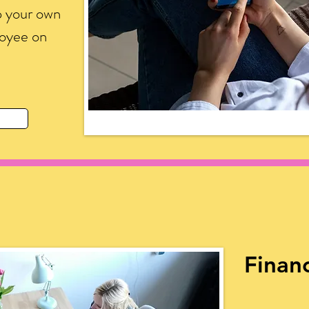
p your own
loyee on
Financ