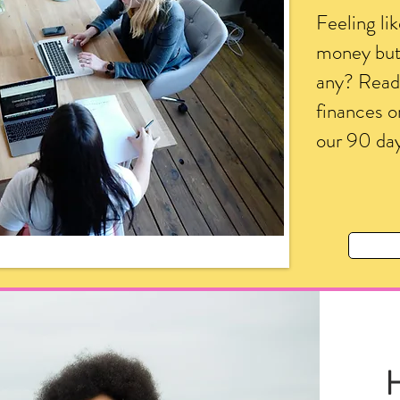
Feeling li
money but 
any? Ready
finances o
our 90 day
H