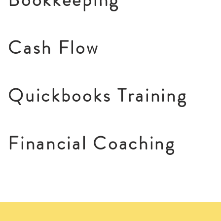
Cash Flow
Quickbooks Training
Financial Coaching