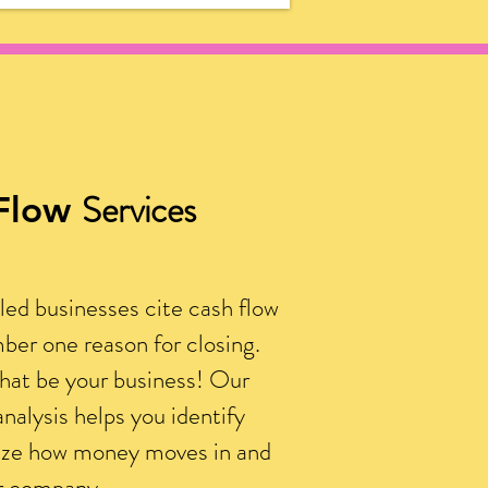
Services
Flow
led businesses cite cash flow
ber one reason for closing.
that be your business! Our
analysis helps you identify
ize how money moves in and
ur company.