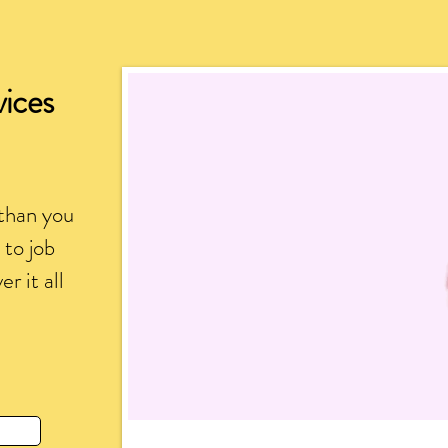
vices
than you
to job
r it all