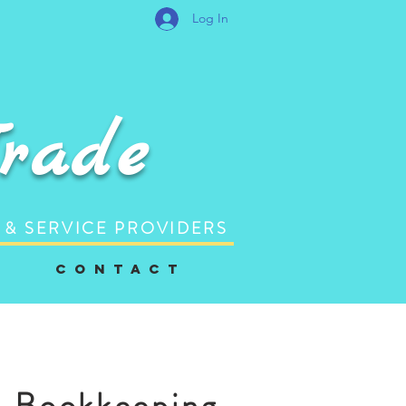
Log In
Trade
 & SERVICE PROVIDERS
C o n t a c t
Bookkeeping