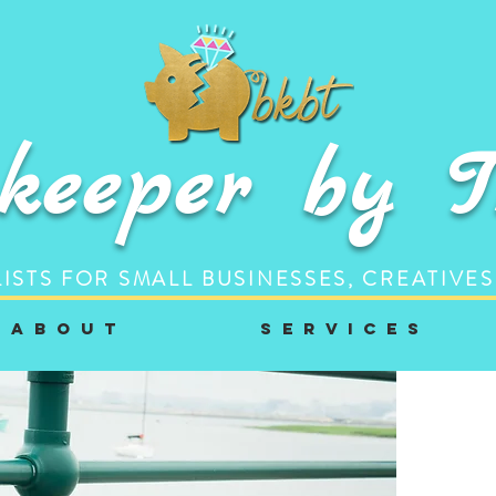
keeper by 
ISTS FOR SMALL BUSINESSES, CREATIVES
A b o u t
S e r v i c e s