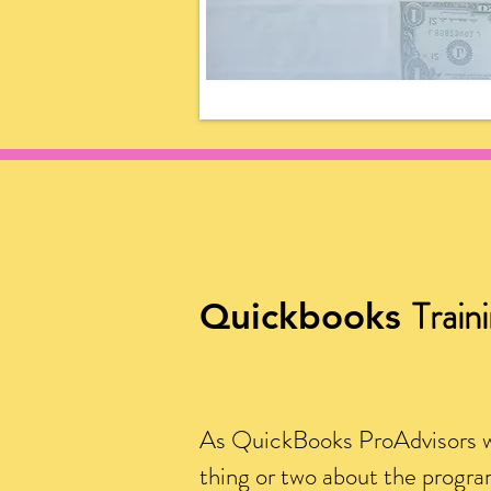
Train
Quickbooks
As QuickBooks ProAdvisors 
thing or two about the progr