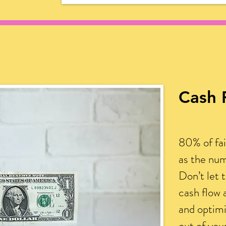
Cash 
80% of fai
as the num
Don’t let 
cash flow 
and optim
out of yo