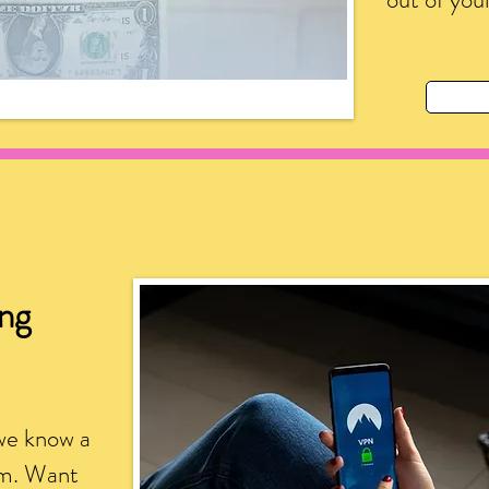
ing
we know a
am. Want