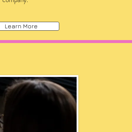
Learn More