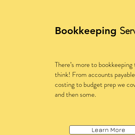
Ser
Bookkeeping
There’s more to bookkeeping 
think! From accounts payable 
costing to budget prep we cove
and then some.
Learn More