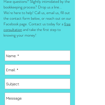
Have questions? Slightly intimidated by the
bookkeeping process? Drop us a line...
We're here to help! Call us, email us, fill out
the contact form below, or reach out on our
Facebook page.
Contact us today for a
free
consultation
and take the first step to
knowing your money!