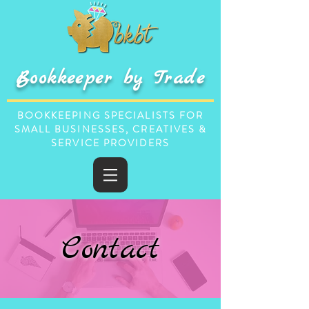
Bookkeeper by Trade
BOOKKEEPING SPECIALISTS FOR
SMALL BUSINESSES, CREATIVES &
SERVICE PROVIDERS
Contact